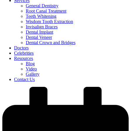
Services
General Dentistry
Root Canal Treatment
Teeth Whitening
Wisdom Tooth Extraction
Invisalign Braces
Dental Implant
Dental Veneer
Dental Crown and Bridges
Doctors
Celebrities
Resources
Blog
Video
Gallery
Contact Us