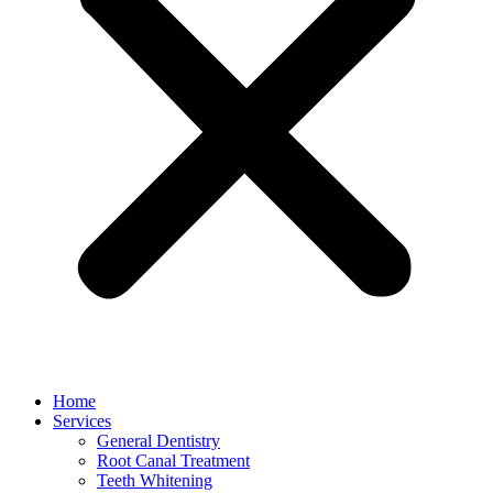
Home
Services
General Dentistry
Root Canal Treatment
Teeth Whitening