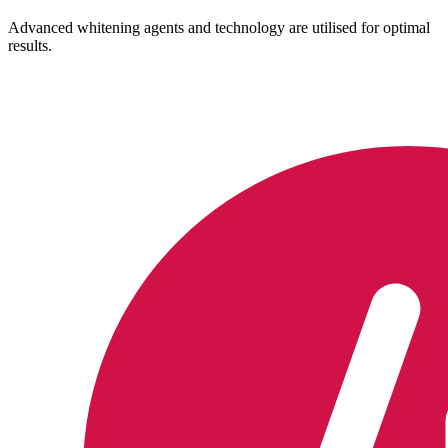
Advanced whitening agents and technology are utilised for optimal
results.