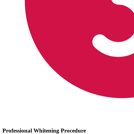
Professional Whitening Procedure