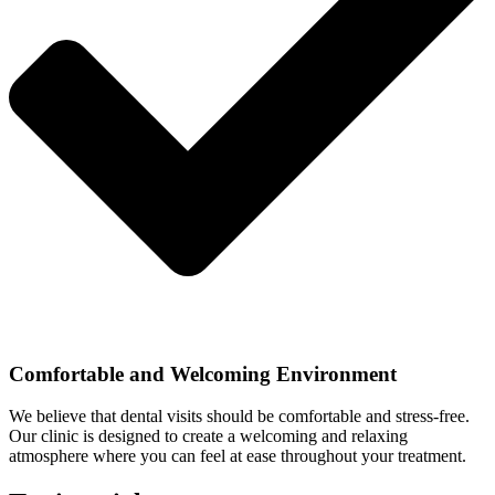
Comfortable and Welcoming Environment
We believe that dental visits should be comfortable and stress-free.
Our clinic is designed to create a welcoming and relaxing
atmosphere where you can feel at ease throughout your treatment.