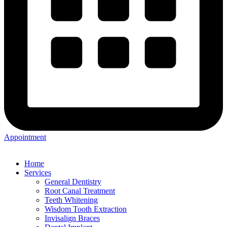
Appointment
Home
Services
General Dentistry
Root Canal Treatment
Teeth Whitening
Wisdom Tooth Extraction
Invisalign Braces