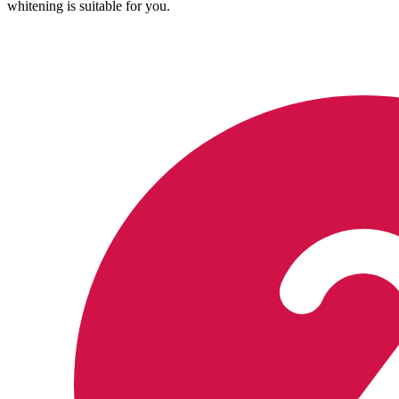
whitening is suitable for you.