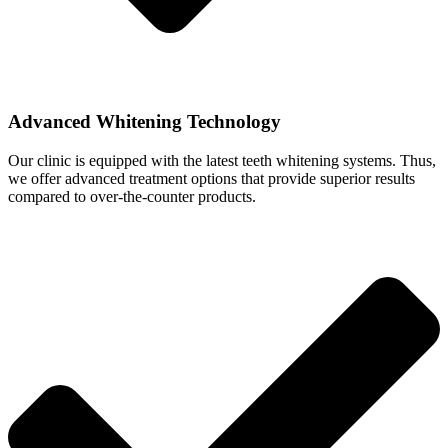
Advanced Whitening Technology
Our clinic is equipped with the latest teeth whitening systems. Thus,
we offer advanced treatment options that provide superior results
compared to over-the-counter products.