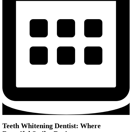
Teeth Whitening Dentist: Where