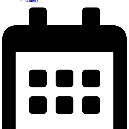
Gallery