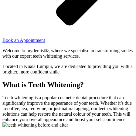
Book an Appointment
Welcome to mydentist®, where we specialise in transforming smiles
with our expert teeth whitening services.
Located in Kuala Lumpur, we are dedicated to providing you with a
brighter, more confident smile.
What is Teeth Whitening?
Teeth whitening is a popular cosmetic dental procedure that can
significantly improve the appearance of your teeth. Whether it’s due
to coffee, tea, red wine, or just natural ageing, our teeth whitening
solutions can help restore the natural colour of your teeth. This will
enhance your overall appearance and boost your self-confidence.