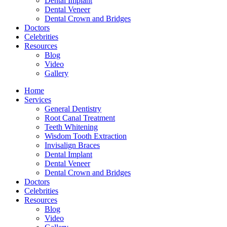
Dental Implant
Dental Veneer
Dental Crown and Bridges
Doctors
Celebrities
Resources
Blog
Video
Gallery
Home
Services
General Dentistry
Root Canal Treatment
Teeth Whitening
Wisdom Tooth Extraction
Invisalign Braces
Dental Implant
Dental Veneer
Dental Crown and Bridges
Doctors
Celebrities
Resources
Blog
Video