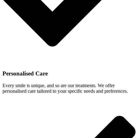
Personalised Care
Every smile is unique, and so are our treatments. We offer
personalised care tailored to your specific needs and preferences.