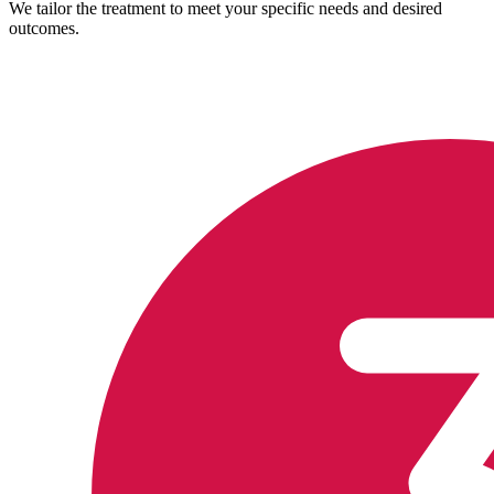
We tailor the treatment to meet your specific needs and desired
outcomes.