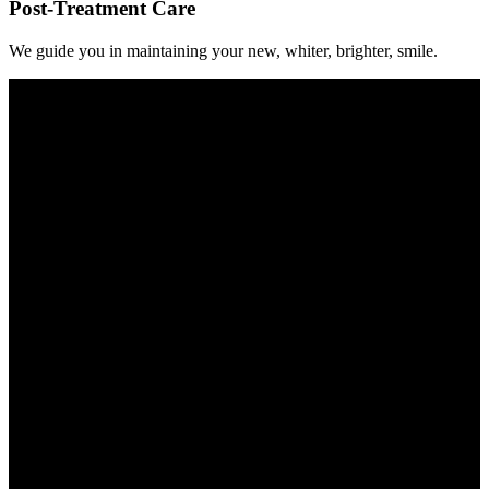
Post-Treatment Care
We guide you in maintaining your new, whiter, brighter, smile.