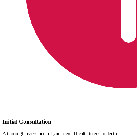
Initial Consultation
A thorough assessment of your dental health to ensure teeth