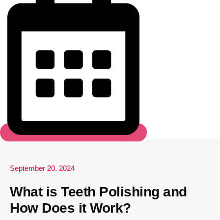
September 20, 2024
What is Teeth Polishing and
How Does it Work?