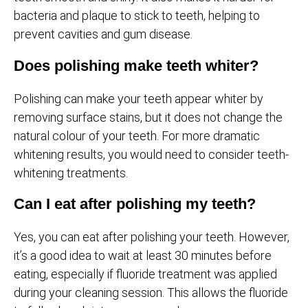
bacteria and plaque to stick to teeth, helping to
prevent cavities and gum disease.
Does polishing make teeth whiter?
Polishing can make your teeth appear whiter by
removing surface stains, but it does not change the
natural colour of your teeth. For more dramatic
whitening results, you would need to consider teeth-
whitening treatments.
Can I eat after polishing my teeth?
Yes, you can eat after polishing your teeth. However,
it’s a good idea to wait at least 30 minutes before
eating, especially if fluoride treatment was applied
during your cleaning session. This allows the fluoride