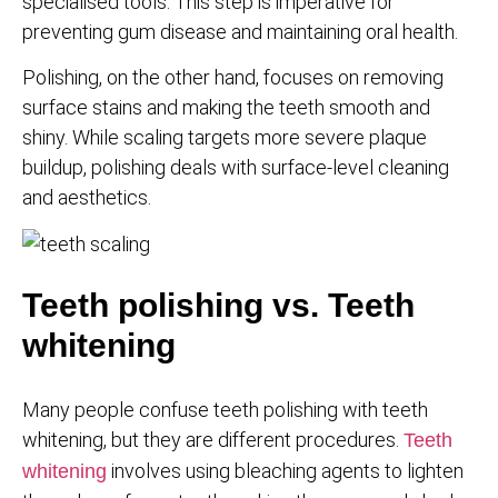
specialised tools. This step is imperative for
preventing gum disease and maintaining oral health.
Polishing, on the other hand, focuses on removing
surface stains and making the teeth smooth and
shiny. While scaling targets more severe plaque
buildup, polishing deals with surface-level cleaning
and aesthetics.
Teeth polishing vs. Teeth
whitening
Many people confuse teeth polishing with teeth
whitening, but they are different procedures.
Teeth
involves using bleaching agents to lighten
whitening