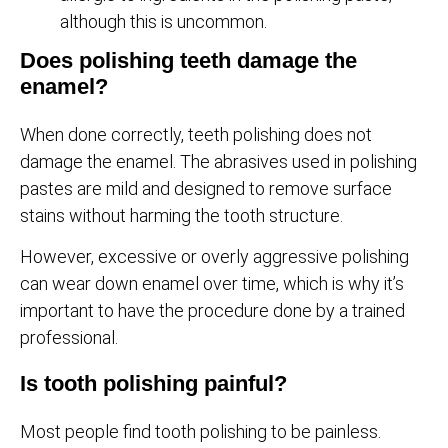
although this is uncommon.
Does polishing teeth damage the
enamel?
When done correctly, teeth polishing does not
damage the enamel. The abrasives used in polishing
pastes are mild and designed to remove surface
stains without harming the tooth structure.
However, excessive or overly aggressive polishing
can wear down enamel over time, which is why it’s
important to have the procedure done by a trained
professional.
Is tooth polishing painful?
Most people find tooth polishing to be painless.