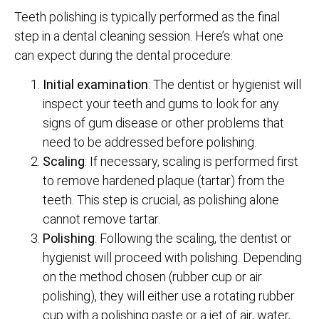
Teeth polishing is typically performed as the final
step in a dental cleaning session. Here’s what one
can expect during the dental procedure:
Initial examination
: The dentist or hygienist will
inspect your teeth and gums to look for any
signs of gum disease or other problems that
need to be addressed before polishing.
Scaling
: If necessary, scaling is performed first
to remove hardened plaque (tartar) from the
teeth. This step is crucial, as polishing alone
cannot remove tartar.
Polishing
: Following the scaling, the dentist or
hygienist will proceed with polishing. Depending
on the method chosen (rubber cup or air
polishing), they will either use a rotating rubber
cup with a polishing paste or a jet of air, water,