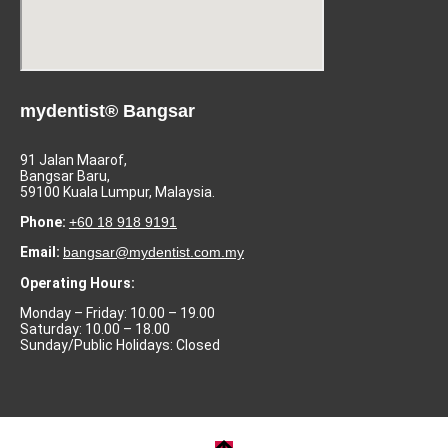
mydentist® Bangsar
91 Jalan Maarof,
Bangsar Baru,
59100 Kuala Lumpur, Malaysia.
Phone:
+60 18 918 9191
Email:
bangsar@mydentist.com.my
Operating Hours:
Monday – Friday: 10.00 – 19.00
Saturday: 10.00 – 18.00
Sunday/Public Holidays: Closed