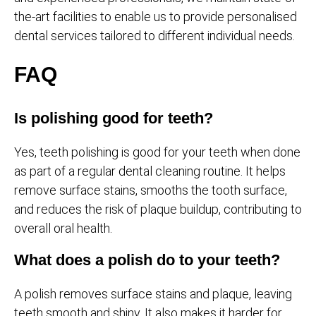
the-art facilities to enable us to provide personalised
dental services tailored to different individual needs.
FAQ
Is polishing good for teeth?
Yes, teeth polishing is good for your teeth when done
as part of a regular dental cleaning routine. It helps
remove surface stains, smooths the tooth surface,
and reduces the risk of plaque buildup, contributing to
overall oral health.
What does a polish do to your teeth?
A polish removes surface stains and plaque, leaving
teeth smooth and shiny. It also makes it harder for