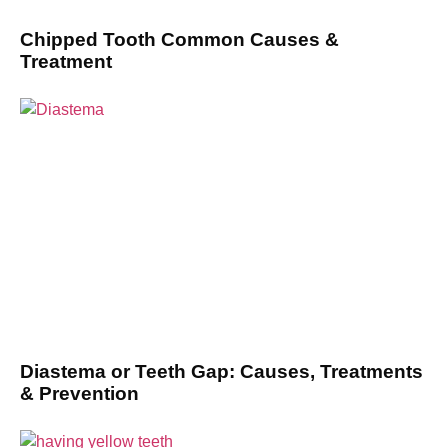
Chipped Tooth Common Causes &
Treatment
Diastema or Teeth Gap: Causes, Treatments
& Prevention