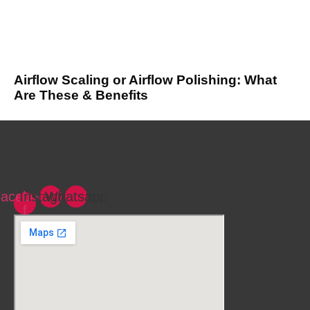
Airflow Scaling or Airflow Polishing: What
Are These & Benefits
acebook-
Instagram
Whatsapp
f