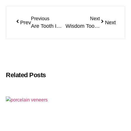
Previous
Next
Prev
Next
Are Tooth Implants Safe?
Wisdom Tooth Pain: Symptoms, Treatment & Relief
Related Posts