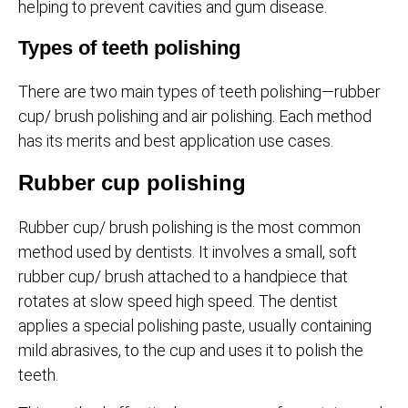
helping to prevent cavities and gum disease.
Types of teeth polishing
There are two main types of teeth polishing—rubber
cup/ brush polishing and air polishing. Each method
has its merits and best application use cases.
Rubber cup polishing
Rubber cup/ brush polishing is the most common
method used by dentists. It involves a small, soft
rubber cup/ brush attached to a handpiece that
rotates at slow speed high speed. The dentist
applies a special polishing paste, usually containing
mild abrasives, to the cup and uses it to polish the
teeth.