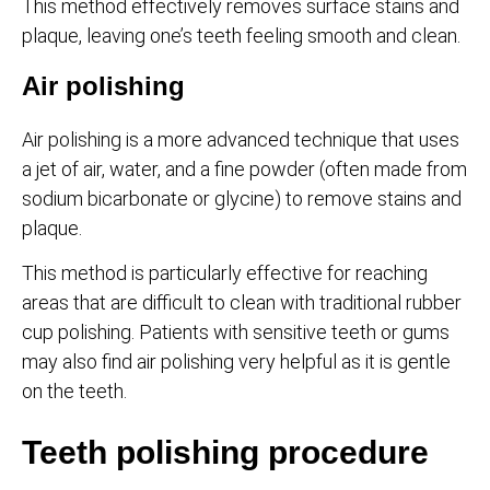
This method effectively removes surface stains and
plaque, leaving one’s teeth feeling smooth and clean.
Air polishing
Air polishing is a more advanced technique that uses
a jet of air, water, and a fine powder (often made from
sodium bicarbonate or glycine) to remove stains and
plaque.
This method is particularly effective for reaching
areas that are difficult to clean with traditional rubber
cup polishing. Patients with sensitive teeth or gums
may also find air polishing very helpful as it is gentle
on the teeth.
Teeth polishing procedure