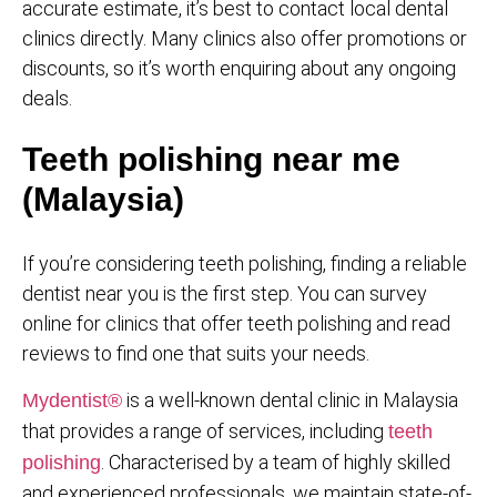
accurate estimate, it’s best to contact local dental
clinics directly. Many clinics also offer promotions or
discounts, so it’s worth enquiring about any ongoing
deals.
Teeth polishing near me
(Malaysia)
If you’re considering teeth polishing, finding a reliable
dentist near you is the first step. You can survey
online for clinics that offer teeth polishing and read
reviews to find one that suits your needs.
is a well-known dental clinic in Malaysia
Mydentist®
that provides a range of services, including
teeth
. Characterised by a team of highly skilled
polishing
and experienced professionals, we maintain state-of-