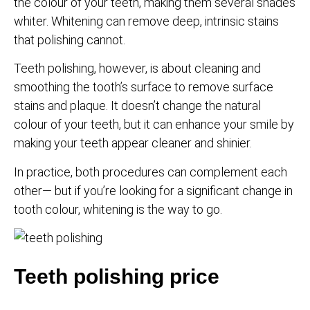
the colour of your teeth, making them several shades
whiter. Whitening can remove deep, intrinsic stains
that polishing cannot.
Teeth polishing, however, is about cleaning and
smoothing the tooth’s surface to remove surface
stains and plaque. It doesn’t change the natural
colour of your teeth, but it can enhance your smile by
making your teeth appear cleaner and shinier.
In practice, both procedures can complement each
other— but if you’re looking for a significant change in
tooth colour, whitening is the way to go.
Teeth polishing price