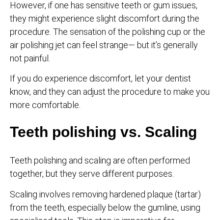
However, if one has sensitive teeth or gum issues,
they might experience slight discomfort during the
procedure. The sensation of the polishing cup or the
air polishing jet can feel strange— but it’s generally
not painful.
If you do experience discomfort, let your dentist
know, and they can adjust the procedure to make you
more comfortable.
Teeth polishing vs. Scaling
Teeth polishing and scaling are often performed
together, but they serve different purposes.
Scaling involves removing hardened plaque (tartar)
from the teeth, especially below the gumline, using