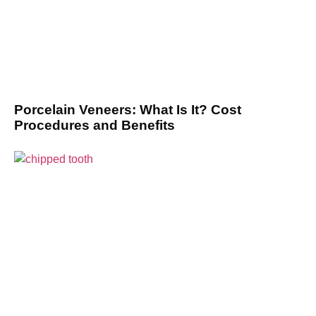
Porcelain Veneers: What Is It? Cost
Procedures and Benefits