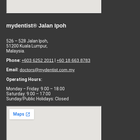
mydentist® Jalan Ipoh
526 – 528 Jalan Ipoh,
51200 Kuala Lumpur,
Malaysia.
Phone:
+603 6252 2011
|
+60 18 663 8783
Email:
doctors@mydentist.com.my
Operating Hours:
Monday – Friday: 9.00 – 18.00
Saturday: 9.00 – 17.00
Sunday/Public Holidays: Closed