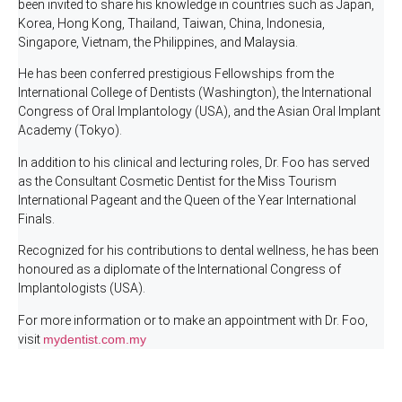
been invited to share his knowledge in countries such as Japan,
Korea, Hong Kong, Thailand, Taiwan, China, Indonesia,
Singapore, Vietnam, the Philippines, and Malaysia.
He has been conferred prestigious Fellowships from the
International College of Dentists (Washington), the International
Congress of Oral Implantology (USA), and the Asian Oral Implant
Academy (Tokyo).
In addition to his clinical and lecturing roles, Dr. Foo has served
as the Consultant Cosmetic Dentist for the Miss Tourism
International Pageant and the Queen of the Year International
Finals.
Recognized for his contributions to dental wellness, he has been
honoured as a diplomate of the International Congress of
Implantologists (USA).
For more information or to make an appointment with Dr. Foo,
visit
mydentist.com.my