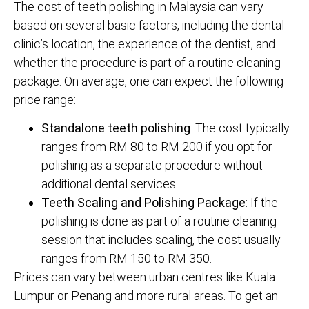
The cost of teeth polishing in Malaysia can vary
based on several basic factors, including the dental
clinic’s location, the experience of the dentist, and
whether the procedure is part of a routine cleaning
package. On average, one can expect the following
price range:
Standalone teeth polishing
: The cost typically
ranges from RM 80 to RM 200 if you opt for
polishing as a separate procedure without
additional dental services.
Teeth Scaling and Polishing Package
: If the
polishing is done as part of a routine cleaning
session that includes scaling, the cost usually
ranges from RM 150 to RM 350.
Prices can vary between urban centres like Kuala
Lumpur or Penang and more rural areas. To get an