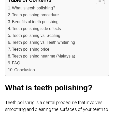
What is teeth polishing?
Teeth polishing procedure
Benefits of teeth polishing
Teeth polishing side effects
Teeth polishing vs. Scaling
Teeth polishing vs. Teeth whitening
Teeth polishing price
Teeth polishing near me (Malaysia)
FAQ
Conclusion
What is teeth polishing?
Teeth polishing is a dental procedure that involves
smoothing and cleaning the surfaces of your teeth to