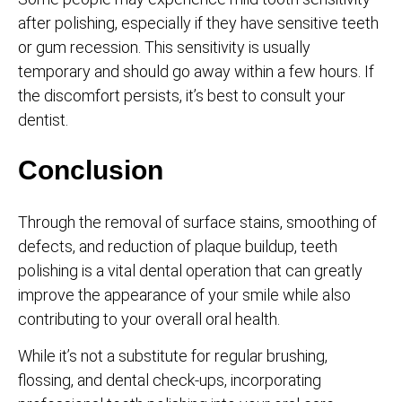
after polishing, especially if they have sensitive teeth
or gum recession. This sensitivity is usually
temporary and should go away within a few hours. If
the discomfort persists, it’s best to consult your
dentist.
Conclusion
Through the removal of surface stains, smoothing of
defects, and reduction of plaque buildup, teeth
polishing is a vital dental operation that can greatly
improve the appearance of your smile while also
contributing to your overall oral health.
While it’s not a substitute for regular brushing,
flossing, and dental check-ups, incorporating