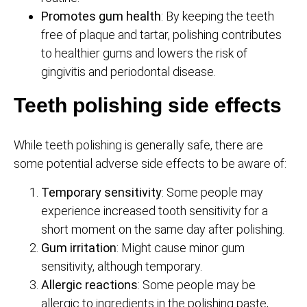
Promotes gum health
: By keeping the teeth
free of plaque and tartar, polishing contributes
to healthier gums and lowers the risk of
gingivitis and periodontal disease.
Teeth polishing side effects
While teeth polishing is generally safe, there are
some potential adverse side effects to be aware of:
Temporary sensitivity
: Some people may
experience increased tooth sensitivity for a
short moment on the same day after polishing.
Gum irritation
: Might cause minor gum
sensitivity, although temporary.
Allergic reactions
: Some people may be
allergic to ingredients in the polishing paste,