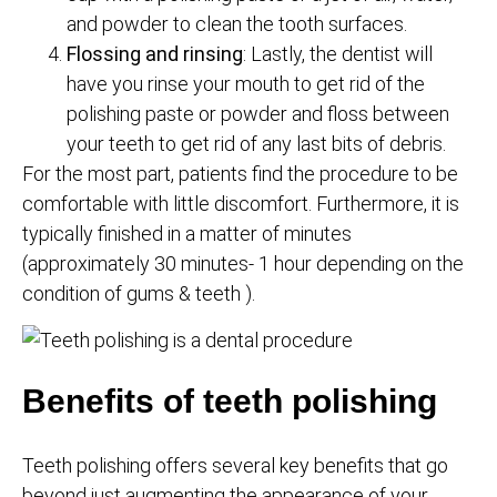
and powder to clean the tooth surfaces.
Flossing and rinsing
: Lastly, the dentist will
have you rinse your mouth to get rid of the
polishing paste or powder and floss between
your teeth to get rid of any last bits of debris.
For the most part, patients find the procedure to be
comfortable with little discomfort. Furthermore, it is
typically finished in a matter of minutes
(approximately 30 minutes- 1 hour depending on the
condition of gums & teeth ).
Benefits of teeth polishing
Teeth polishing offers several key benefits that go
beyond just augmenting the appearance of your