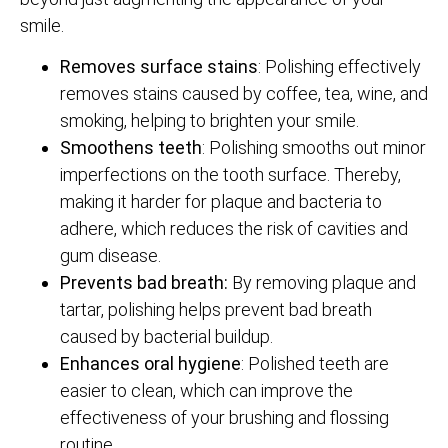
smile.
Removes surface stains
: Polishing effectively
removes stains caused by coffee, tea, wine, and
smoking, helping to brighten your smile.
Smoothens teeth
: Polishing smooths out minor
imperfections on the tooth surface. Thereby,
making it harder for plaque and bacteria to
adhere, which reduces the risk of cavities and
gum disease.
Prevents bad breath:
By removing plaque and
tartar, polishing helps prevent bad breath
caused by bacterial buildup.
Enhances oral hygiene
: Polished teeth are
easier to clean, which can improve the
effectiveness of your brushing and flossing
routine.