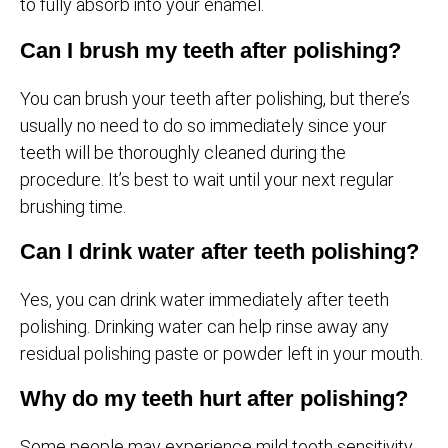
to fully absorb into your enamel.
Can I brush my teeth after polishing?
You can brush your teeth after polishing, but there’s
usually no need to do so immediately since your
teeth will be thoroughly cleaned during the
procedure. It’s best to wait until your next regular
brushing time.
Can I drink water after teeth polishing?
Yes, you can drink water immediately after teeth
polishing. Drinking water can help rinse away any
residual polishing paste or powder left in your mouth.
Why do my teeth hurt after polishing?
Some people may experience mild tooth sensitivity