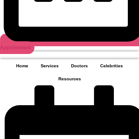
Appointment
Home
Services
Doctors
Celebrities
Resources