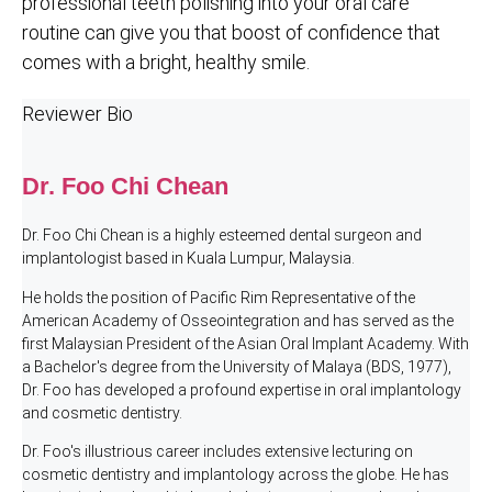
professional teeth polishing into your oral care
routine can give you that boost of confidence that
comes with a bright, healthy smile.
Reviewer Bio
Dr. Foo Chi Chean
Dr. Foo Chi Chean is a highly esteemed dental surgeon and
implantologist based in Kuala Lumpur, Malaysia.
He holds the position of Pacific Rim Representative of the
American Academy of Osseointegration and has served as the
first Malaysian President of the Asian Oral Implant Academy. With
a Bachelor's degree from the University of Malaya (BDS, 1977),
Dr. Foo has developed a profound expertise in oral implantology
and cosmetic dentistry.
Dr. Foo's illustrious career includes extensive lecturing on
cosmetic dentistry and implantology across the globe. He has