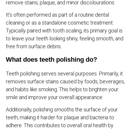
remove stains, plaque, and minor discolourations.
It’s often performed as part of a routine dental
cleaning or as a standalone cosmetic treatment.
Typically paired with tooth scaling, its primary goal is
to leave your teeth looking shiny, feeling smooth, and
free from surface debris.
What does teeth polishing do?
Teeth polishing serves several purposes. Primarily, it
removes surface stains caused by foods, beverages,
and habits like smoking. This helps to brighten your
smile and improve your overall appearance.
Additionally, polishing smooths the surface of your
teeth, making it harder for plaque and bacteria to
adhere. This contributes to overall oral health by