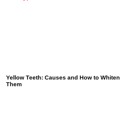
Yellow Teeth: Causes and How to Whiten
Them