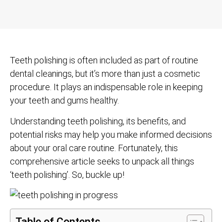
Teeth polishing is often included as part of routine
dental cleanings, but it’s more than just a cosmetic
procedure. It plays an indispensable role in keeping
your teeth and gums healthy.
Understanding teeth polishing, its benefits, and
potential risks may help you make informed decisions
about your oral care routine. Fortunately, this
comprehensive article seeks to unpack all things
‘teeth polishing’. So, buckle up!
Table of Contents