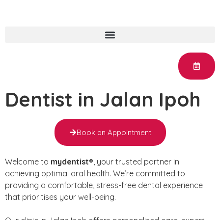
Dentist in Jalan Ipoh
Book an Appointment
Welcome to
mydentist®
, your trusted partner in
achieving optimal oral health. We’re committed to
providing a comfortable, stress-free dental experience
that prioritises your well-being.