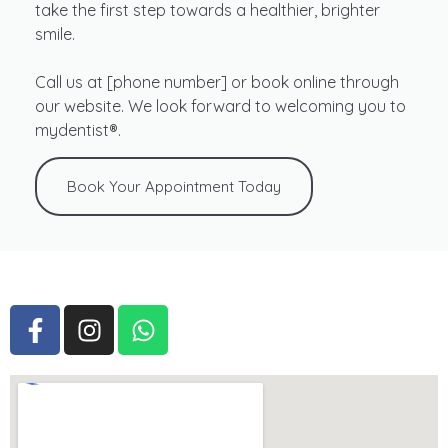
take the first step towards a healthier, brighter
smile.
Call us at [phone number] or book online through
our website. We look forward to welcoming you to
mydentist®.
Book Your Appointment Today