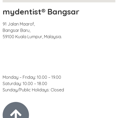
mydentist® Bangsar
91 Jalan Maarof,
Bangsar Baru,
59100 Kuala Lumpur, Malaysia.
Phone:
+60 18 918 9191
Email:
bangsar@mydentist.com.my
Operating Hours:
Monday – Friday: 10.00 – 19.00
Saturday: 10.00 – 18.00
Sunday/Public Holidays: Closed