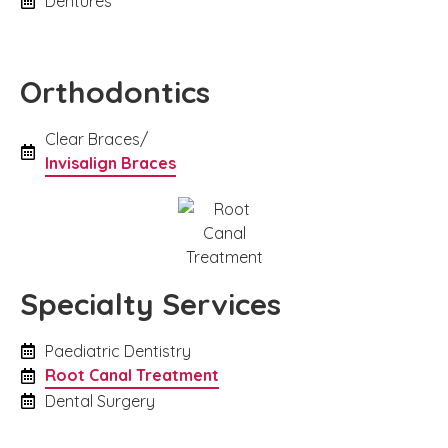
Dentures
Orthodontics
Clear Braces/
Invisalign Braces
Specialty Services
Paediatric Dentistry
Root Canal Treatment
Dental Surgery