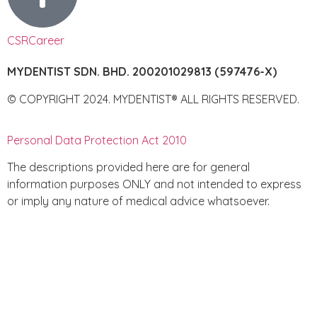
CSR
Career
MYDENTIST SDN. BHD. 200201029813 (597476-X)
© COPYRIGHT 2024. MYDENTIST® ALL RIGHTS RESERVED.
Personal Data Protection Act 2010
The descriptions provided here are for general
information purposes ONLY and not intended to express
or imply any nature of medical advice whatsoever.