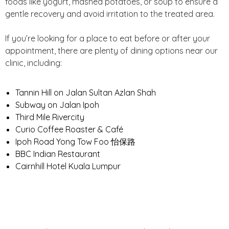
foods like yogurt, mashed potatoes, or soup to ensure a
gentle recovery and avoid irritation to the treated area.
If you’re looking for a place to eat before or after your
appointment, there are plenty of dining options near our
clinic, including:
Tannin Hill on Jalan Sultan Azlan Shah
Subway on Jalan Ipoh
Third Mile Rivercity
Curio Coffee Roaster & Café
Ipoh Road Yong Tow Foo 怡保路
BBC Indian Restaurant
Cairnhill Hotel Kuala Lumpur