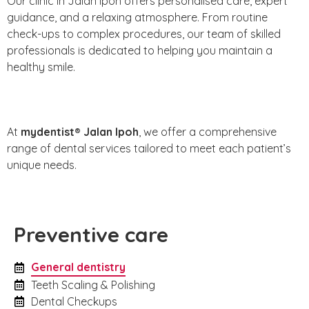
Our clinic in Jalan Ipoh offers personalised care, expert
guidance, and a relaxing atmosphere. From routine
check-ups to complex procedures, our team of skilled
professionals is dedicated to helping you maintain a
healthy smile.
At
mydentist® Jalan Ipoh
, we offer a comprehensive
range of dental services tailored to meet each patient’s
unique needs.
Preventive care
General dentistry
Teeth Scaling & Polishing
Dental Checkups