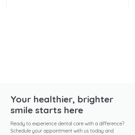
Your healthier, brighter
smile starts here
Ready to experience dental care with a difference?
Schedule your appointment with us today and