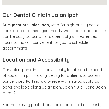
Our Dental Clinic in Jalan Ipoh
At
mydentist® Jalan Ipoh
, we offer high-quality dental
care tailored to meet your needs. We understand that life
can be busy, so our clinic is open daily with extended
hours to make it convenient for you to schedule
appointments.
Location and Accessibility
Our Jalan Ipoh clinic is conveniently located in the heart
of Kuala Lumpur, making it easy for patients to access
our services. Parking is a breeze with nearby public car
parks available along Jalan Ipoh, Jalan Murai 1, and Jalan
Murai 2.
For those using public transportation, our clinic is easily