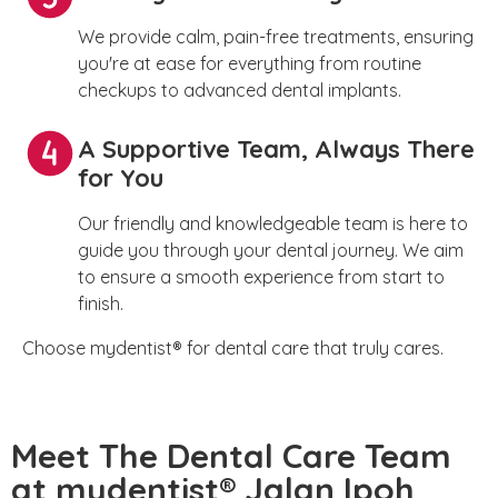
We provide calm, pain-free treatments, ensuring
you're at ease for everything from routine
checkups to advanced dental implants.
A Supportive Team, Always There
for You
Our friendly and knowledgeable team is here to
guide you through your dental journey. We aim
to ensure a smooth experience from start to
finish.
Choose mydentist® for dental care that truly cares.
Meet The Dental Care Team
at mydentist® Jalan Ipoh