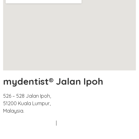
mydentist® Jalan Ipoh
526 – 528 Jalan Ipoh,
51200 Kuala Lumpur,
Malaysia.
Phone:
+603 6252 2011
|
+60 18 663 8783
Email:
doctors@mydentist.com.my