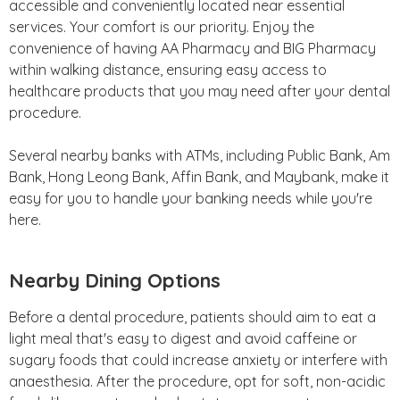
accessible and conveniently located near essential
services. Your comfort is our priority. Enjoy the
convenience of having AA Pharmacy and BIG Pharmacy
within walking distance, ensuring easy access to
healthcare products that you may need after your dental
procedure.
Several nearby banks with ATMs, including Public Bank, Am
Bank, Hong Leong Bank, Affin Bank, and Maybank, make it
easy for you to handle your banking needs while you're
here.
Nearby Dining Options
Before a dental procedure, patients should aim to eat a
light meal that's easy to digest and avoid caffeine or
sugary foods that could increase anxiety or interfere with
anaesthesia. After the procedure, opt for soft, non-acidic