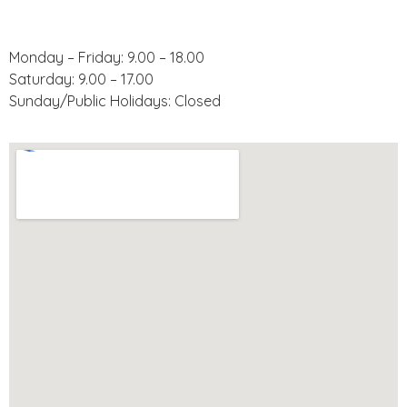
Operating Hours:
Monday – Friday: 9.00 – 18.00
Saturday: 9.00 – 17.00
Sunday/Public Holidays: Closed