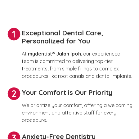
Exceptional Dental Care,
Personalized for You
At
mydentist® Jalan Ipoh
, our experienced
team is committed to delivering top-tier
treatments, from simple fillings to complex
procedures like root canals and dental implants.
Your Comfort is Our Priority
We prioritize your comfort, offering a welcoming
environment and attentive staff for every
procedure.
Anxiety-Free Dentistry