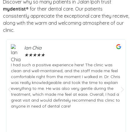
Discover why so many patients in Jalan Ipoh trust
mydentist®
for their dental care. Our patients
consistently appreciate the exceptional care they receive,
along with the warm and welcoming atmosphere of our
clinic.
Ian Chia
★
★
★
★
★
I had such a positive experience here! The clinic was
clean and well-maintained, and the staff made me feel
comfortable right from the moment I walked in. Dr. Chris
was really knowledgeable and took the time to explain
everything to me. He was also very gentle during the
treatment, which made me feel at ease. Overall, I had a
great visit and would definitely recommend this clinic to
anyone in need of dental care!