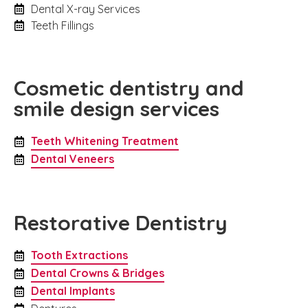
Dental X-ray Services
Teeth Fillings
Cosmetic dentistry and
smile design services
Teeth Whitening Treatment
Dental Veneers
Restorative Dentistry
Tooth Extractions
Dental Crowns & Bridges
Dental Implants