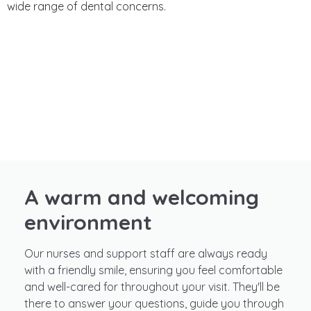
wide range of dental concerns.
A warm and welcoming
environment
Our nurses and support staff are always ready
with a friendly smile, ensuring you feel comfortable
and well-cared for throughout your visit. They'll be
there to answer your questions, guide you through