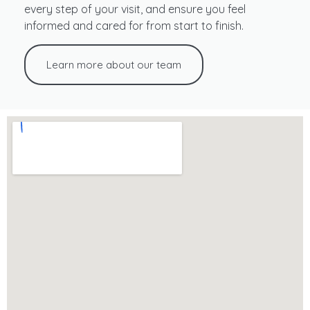
every step of your visit, and ensure you feel
informed and cared for from start to finish.
Learn more about our team