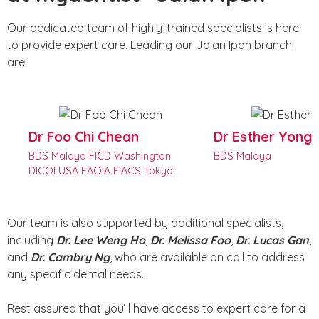
Our dedicated team of highly-trained specialists is here
to provide expert care. Leading our Jalan Ipoh branch
are:
Dr Foo Chi Chean
Dr Esther Yong
BDS Malaya FICD Washington
BDS Malaya
DICOI USA FAOIA FIACS Tokyo
Our team is also supported by additional specialists,
including
Dr. Lee Weng Ho
,
Dr. Melissa Foo
,
Dr. Lucas Gan
,
and
Dr. Cambry Ng
, who are available on call to address
any specific dental needs.
Rest assured that you’ll have access to expert care for a