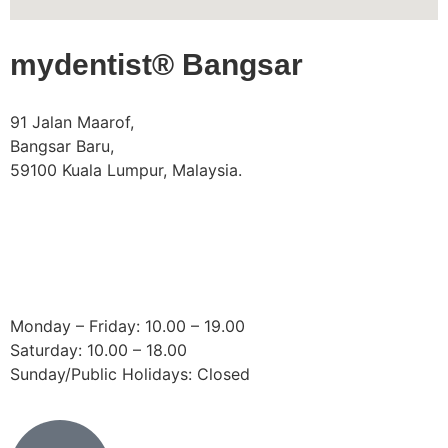
mydentist® Bangsar
91 Jalan Maarof,
Bangsar Baru,
59100 Kuala Lumpur, Malaysia.
Phone:
+60 18 918 9191
Email:
bangsar@mydentist.com.my
Operating Hours:
Monday – Friday: 10.00 – 19.00
Saturday: 10.00 – 18.00
Sunday/Public Holidays: Closed