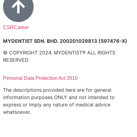
CSR
Career
MYDENTIST SDN. BHD. 200201029813 (597476-X)
© COPYRIGHT 2024. MYDENTIST® ALL RIGHTS
RESERVED.
Personal Data Protection Act 2010
The descriptions provided here are for general
information purposes ONLY and not intended to
express or imply any nature of medical advice
whatsoever.