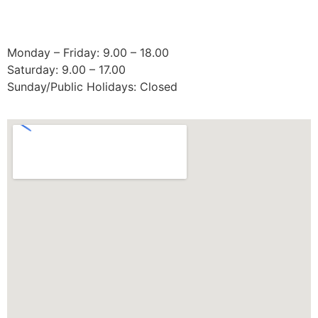
Operating Hours:
Monday – Friday: 9.00 – 18.00
Saturday: 9.00 – 17.00
Sunday/Public Holidays: Closed