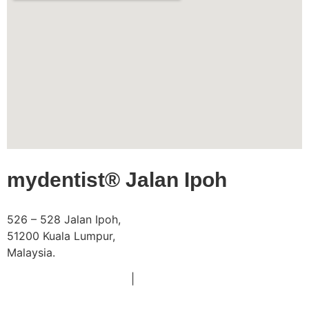
mydentist® Jalan Ipoh
526 – 528 Jalan Ipoh,
51200 Kuala Lumpur,
Malaysia.
Phone:
|
+603 6252 2011
+60 18 663 8783
Email:
doctors@mydentist.com.my