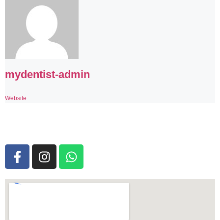
mydentist-admin
Website