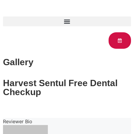
Gallery
Harvest Sentul Free Dental
Checkup
Reviewer Bio