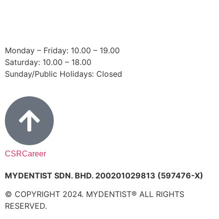
Email:
bangsar@mydentist.com.my
Operating Hours:
Monday – Friday: 10.00 – 19.00
Saturday: 10.00 – 18.00
Sunday/Public Holidays: Closed
CSR
Career
MYDENTIST SDN. BHD. 200201029813 (597476-X)
© COPYRIGHT 2024. MYDENTIST® ALL RIGHTS
RESERVED.