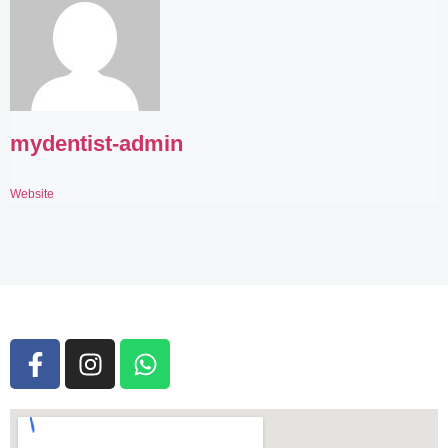
mydentist-admin
Website