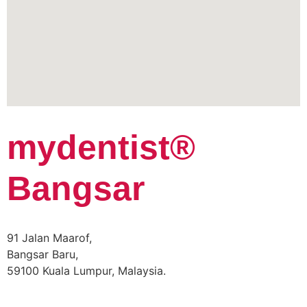
mydentist®
Bangsar
91 Jalan Maarof,
Bangsar Baru,
59100 Kuala Lumpur, Malaysia.
Phone:
+60 18 918 9191