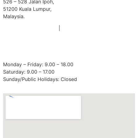
526 – 528 Jalan Ipoh,
51200 Kuala Lumpur,
Malaysia.
Phone:
|
+603 6252 2011
+60 18 663 8783
Email:
doctors@mydentist.com.my
Operating Hours:
Monday – Friday: 9.00 – 18.00
Saturday: 9.00 – 17.00
Sunday/Public Holidays: Closed