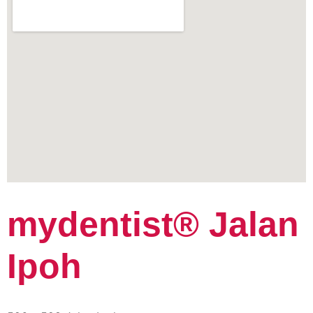
mydentist® Jalan
Ipoh