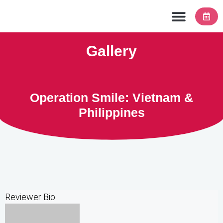
Contact Us
Gallery
Operation Smile: Vietnam &
Philippines
Reviewer Bio