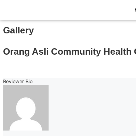
Gallery
Orang Asli Community Health 
Reviewer Bio