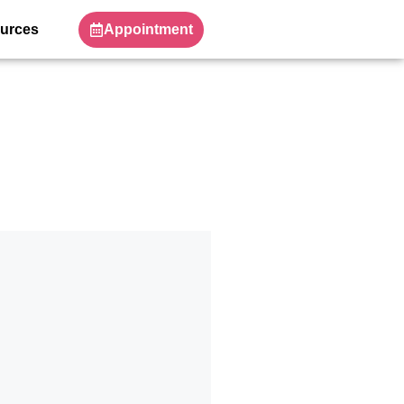
Appointment
urces