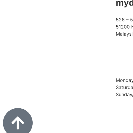
myd
526 – 5
51200 K
Malaysi
Phone:
Email:
Operat
Monday 
Saturda
Sunday/