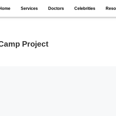
Home
Services
Doctors
Celebrities
Reso
Camp Project