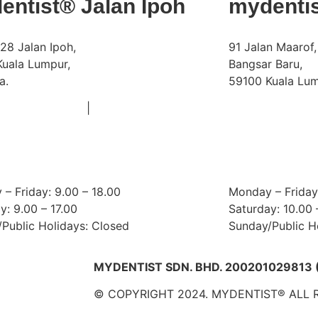
entist® Jalan Ipoh
mydenti
28 Jalan Ipoh,
91 Jalan Maarof,
uala Lumpur,
Bangsar Baru,
a.
59100 Kuala Lum
|
Phone:
+603 6252 2011
+60 18 663 8783
+60 18 9
Email:
doctors@mydentist.com.my
bangsar@
ing Hours:
Operating Hour
– Friday: 9.00 – 18.00
Monday – Friday:
y: 9.00 – 17.00
Saturday: 10.00 
Public Holidays: Closed
Sunday/Public H
MYDENTIST SDN. BHD. 200201029813 
© COPYRIGHT 2024. MYDENTIST® ALL 