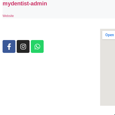
mydentist-admin
Website