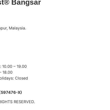
st® Bangsar
pur, Malaysia.
18 9191
mydentist.com.my
s:
 10.00 – 19.00
– 18.00
olidays: Closed
(597476-X)
RIGHTS RESERVED.